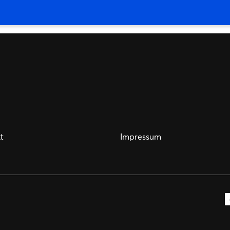
t
Impressum