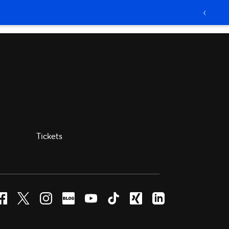
Tickets