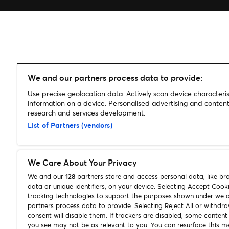
We and our partners process data to provide:
Use precise geolocation data. Actively scan device characterist
information on a device. Personalised advertising and conte
research and services development.
List of Partners (vendors)
We Care About Your Privacy
We and our
128
partners store and access personal data, like br
data or unique identifiers, on your device. Selecting Accept Cook
tracking technologies to support the purposes shown under we 
partners process data to provide. Selecting Reject All or withdr
consent will disable them. If trackers are disabled, some conten
you see may not be as relevant to you. You can resurface this m