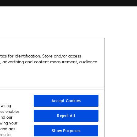
ics for identification. Store and/or access
nt, advertising and content measurement, audience
Accept Cookies
owsing
ies enables
Reject All
and our
awing your
t and ads
Show Purposes
enu to