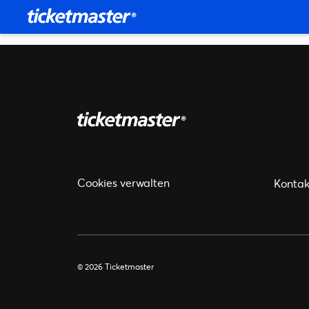
Cookies verwalten
Kontak
© 2026 Ticketmaster